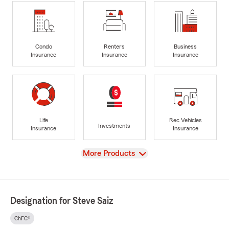
Condo
Renters
Business
Insurance
Insurance
Insurance
Life
Rec Vehicles
Investments
Insurance
Insurance
View
More Products
Designation for Steve Saiz
ChFC®