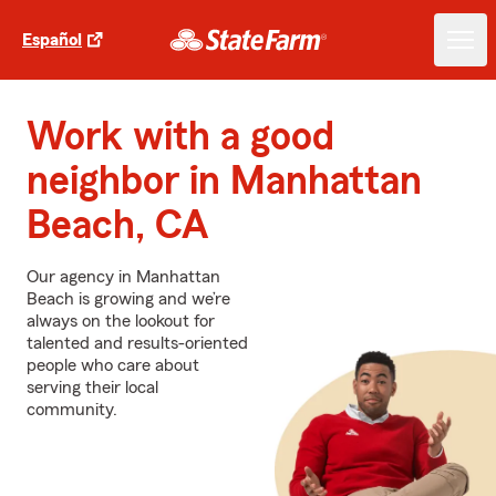
Español
Work with a good
neighbor in Manhattan
Beach, CA
Our agency in Manhattan
Beach is growing and we’re
always on the lookout for
talented and results-oriented
people who care about
serving their local
community.