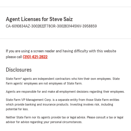
Agent Licenses for Steve Saiz
CA-6010834
AZ-3002822778
OR-3002831445
NV-3958859
If you are using a screen reader and having difficulty with this website
please call
(310) 421-2822
.
Disclosures
State Farm® agents are independent contractors who hire their own employees. State
Farm agents’ employees are not employees of State Farm.
Agents are responsible for and make all employment decisions regarding their employees.
State Farm VP Management Corp. is a separate entity from those State Farm entities
which provide banking and insurance products. Investing involves risk, including
potential for loss.
Neither State Farm nor its agents provide tax or legal advice. Please consult a tax or legal
advisor for advice regarding your personal circumstances.