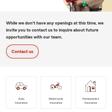
While we don't have any openings at this time, we
invite you to contact us to inquire about future
opportunities with our team.
Contact us
Auto
Motorcycle
Homeowners
Insurance
Insurance
Insurance