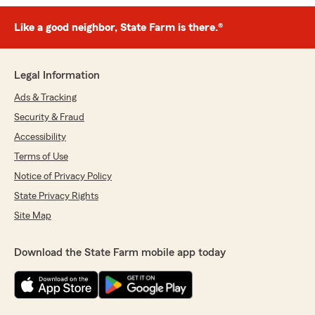
Like a good neighbor, State Farm is there.®
Legal Information
Ads & Tracking
Security & Fraud
Accessibility
Terms of Use
Notice of Privacy Policy
State Privacy Rights
Site Map
Download the State Farm mobile app today