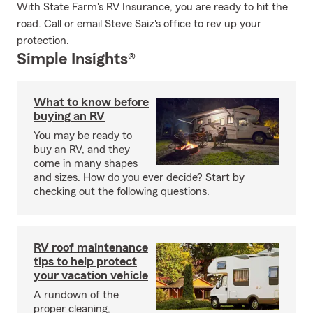
With State Farm's RV Insurance, you are ready to hit the
road. Call or email Steve Saiz's office to rev up your
protection.
Simple Insights®
What to know before
buying an RV
You may be ready to
buy an RV, and they
come in many shapes
and sizes. How do you ever decide? Start by
checking out the following questions.
RV roof maintenance
tips to help protect
your vacation vehicle
A rundown of the
proper cleaning,