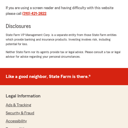
If you are using a screen reader and having difficulty with this website
please call
(310) 421-2822
.
Disclosures
State Farm VP Management Corp. is a separate entity from those State Farm entities
which provide banking and insurance products. Investing involves risk, including
potential for loss.
Neither State Farm nor its agents provide tax or legal advice. Please consult a tax or legal
advisor for advice regarding your personal circumstances.
Like a good neighbor, State Farm is there.®
Legal Information
Ads & Tracking
Security & Fraud
Accessibility