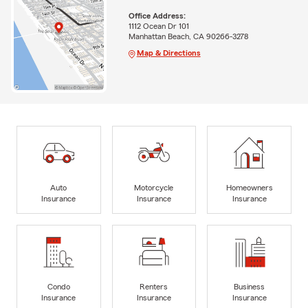
Office Address:
1112 Ocean Dr 101
Manhattan Beach, CA 90266-3278
Map & Directions
Auto
Motorcycle
Homeowners
Insurance
Insurance
Insurance
Condo
Renters
Business
Insurance
Insurance
Insurance