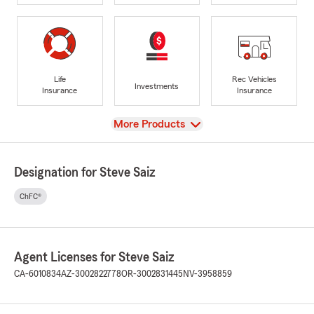
Life
Rec Vehicles
Investments
Insurance
Insurance
View
More Products
Designation for Steve Saiz
ChFC®
Agent Licenses for Steve Saiz
CA-6010834
AZ-3002822778
OR-3002831445
NV-3958859