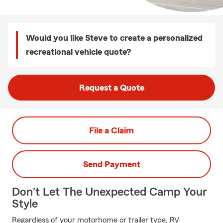
Would you like Steve to create a personalized
recreational vehicle quote?
Request a Quote
File a Claim
Send Payment
Don't Let The Unexpected Camp Your
Style
Regardless of your motorhome or trailer type, RV