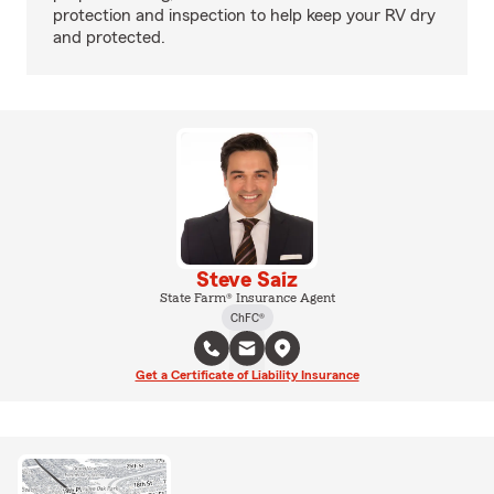
protection and inspection to help keep your RV dry
and protected.
Steve Saiz
State Farm® Insurance Agent
ChFC®
Get a Certificate of Liability Insurance