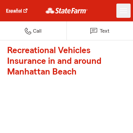
Español
Call
Text
Recreational Vehicles
Insurance in and around
Manhattan Beach