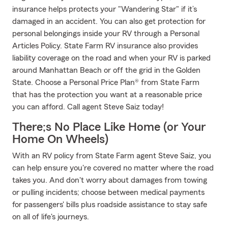
insurance helps protects your "Wandering Star" if it’s
damaged in an accident. You can also get protection for
personal belongings inside your RV through a Personal
Articles Policy. State Farm RV insurance also provides
liability coverage on the road and when your RV is parked
around Manhattan Beach or off the grid in the Golden
State. Choose a Personal Price Plan® from State Farm
that has the protection you want at a reasonable price
you can afford. Call agent Steve Saiz today!
There;s No Place Like Home (or Your
Home On Wheels)
With an RV policy from State Farm agent Steve Saiz, you
can help ensure you're covered no matter where the road
takes you. And don't worry about damages from towing
or pulling incidents; choose between medical payments
for passengers' bills plus roadside assistance to stay safe
on all of life's journeys.